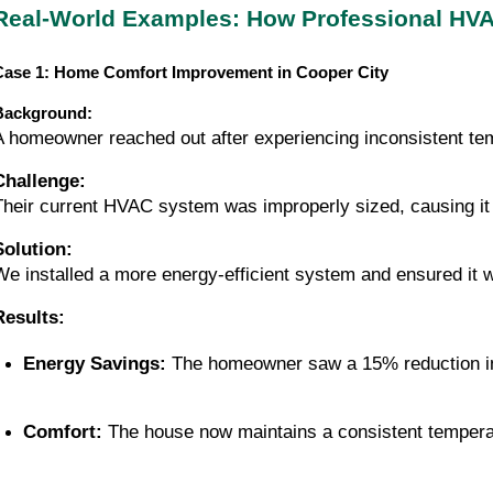
Real-World Examples: How Professional HVA
Case 1: Home Comfort Improvement in Cooper City
Background:
A homeowner reached out after experiencing inconsistent tem
Challenge:
Their current HVAC system was improperly sized, causing i
Solution:
We installed a more energy-efficient system and ensured it 
Results:
Energy Savings:
 The homeowner saw a 15% reduction in
Comfort:
 The house now maintains a consistent tempera