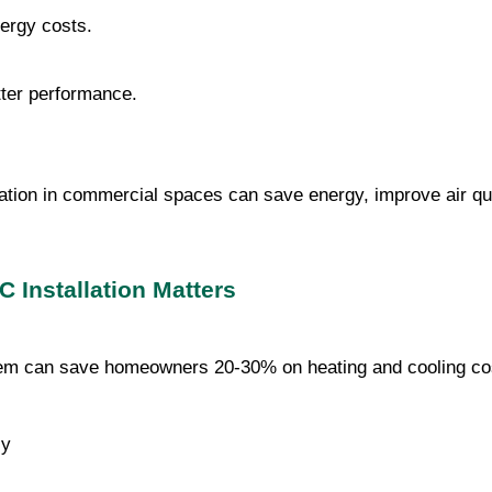
nergy costs.
tter performance.
ation in commercial spaces can save energy, improve air qu
 Installation Matters
stem can save homeowners 20-30% on heating and cooling co
cy