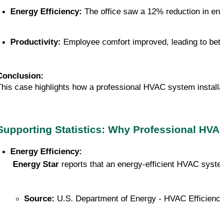
Energy Efficiency:
 The office saw a 12% reduction in e
Productivity:
 Employee comfort improved, leading to be
Conclusion:
This case highlights how a professional HVAC system install
Supporting Statistics: Why Professional HVAC
Energy Efficiency:
Energy Star
 reports that an energy-efficient HVAC sy
Source:
 U.S. Department of Energy - HVAC Efficien