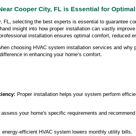
ear Cooper City, FL is Essential for Optimal
L, selecting the best experts is essential to guarantee comf
hand insight into how proper installation can vastly impr
professional installation ensures optimal comfort, reduced e
 when choosing HVAC system installation services and why p
 difference in enhancing your home’s comfort.
ciency:
 Proper installation helps your system perform efficie
 assess your home's specific requirements and recommend t
d, energy-efficient HVAC system lowers monthly utility bills.