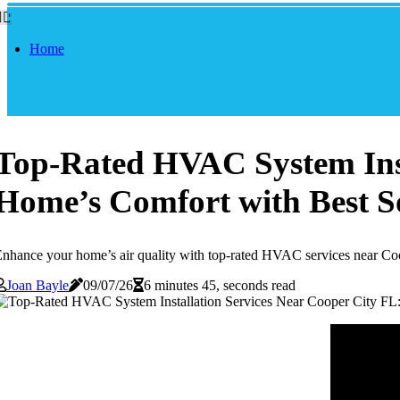
Home
Top-Rated HVAC System Inst
Home’s Comfort with Best S
nhance your home’s air quality with top-rated HVAC services near Coope
Joan Bayle
09/07/26
6 minutes 45, seconds read