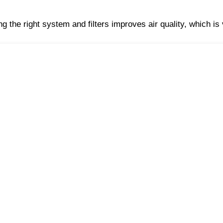
g the right system and filters improves air quality, which is v