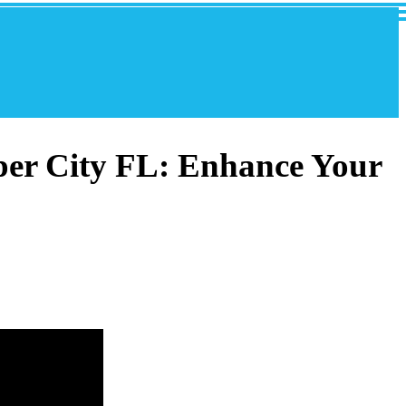
per City FL: Enhance Your