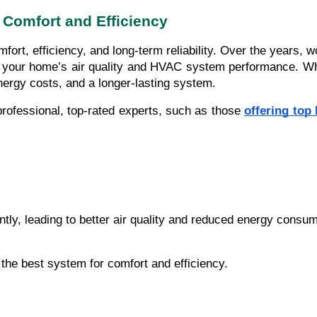
 Comfort and Efficiency
ort, efficiency, and long-term reliability. Over the years, w
ove your home’s air quality and HVAC system performance. W
nergy costs, and a longer-lasting system.
rofessional, top-rated experts, such as those
offering to
ntly, leading to better air quality and reduced energy consum
he best system for comfort and efficiency.