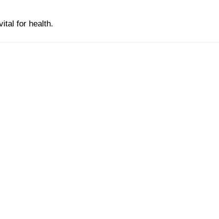
ital for health.