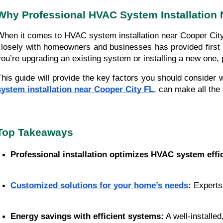
Why Professional HVAC System Installation N
When it comes to HVAC system installation near Cooper City, F
closely with homeowners and businesses has provided first 
you’re upgrading an existing system or installing a new one, 
This guide will provide the key factors you should consider
system installation near Cooper City FL
, can make all the
Top Takeaways
Professional installation optimizes HVAC system effi
Customized solutions for your home’s needs
:
 Experts
Energy savings with efficient systems:
 A well-installe