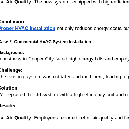
Air Quality:
 The new system, equipped with high-efficien
Conclusion:
Proper HVAC installation
not only reduces energy costs but
Case 2: Commercial HVAC System Installation
Background:
A business in Cooper City faced high energy bills and emplo
Challenge:
The existing system was outdated and inefficient, leading to
Solution:
We replaced the old system with a high-efficiency unit and upgr
Results:
Air Quality:
 Employees reported better air quality and f