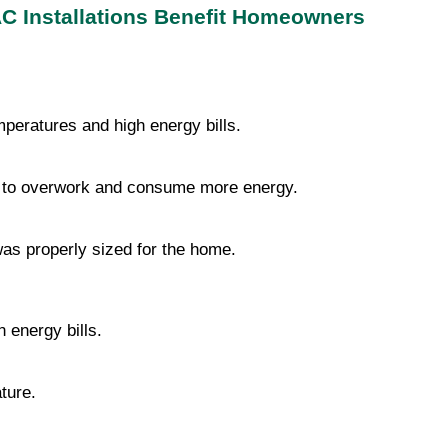
C Installations Benefit Homeowners
peratures and high energy bills.
t to overwork and consume more energy.
was properly sized for the home.
 energy bills.
ture.