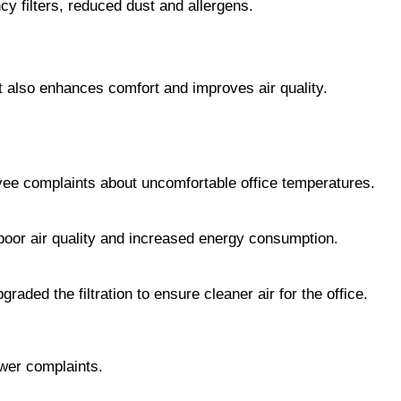
cy filters, reduced dust and allergens.
 also enhances comfort and improves air quality.
yee complaints about uncomfortable office temperatures.
 poor air quality and increased energy consumption.
aded the filtration to ensure cleaner air for the office.
ewer complaints.