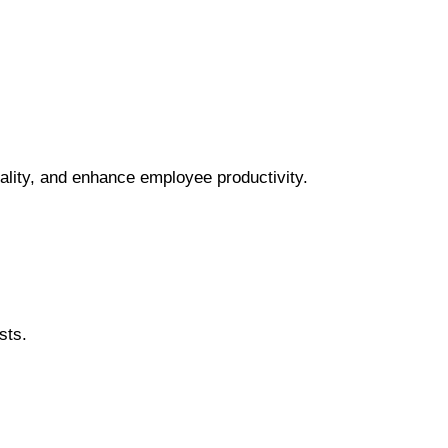
ality, and enhance employee productivity.
sts.