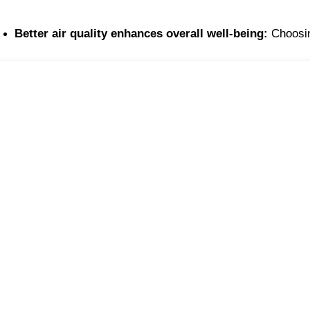
Better air quality enhances overall well-being:
 Choosin