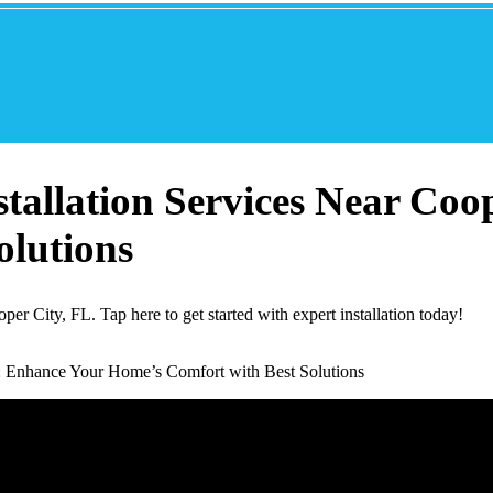
allation Services Near Coo
olutions
r City, FL. Tap here to get started with expert installation today!