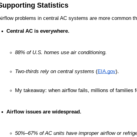
Supporting Statistics
Airflow problems in central AC systems are more common th
Central AC is everywhere.
88% of U.S. homes use air conditioning.
Two-thirds rely on central systems
 (
EIA.gov
).
My takeaway: when airflow fails, millions of families fe
Airflow issues are widespread.
50%–67% of AC units have improper airflow or refrig