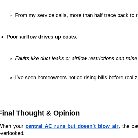
From my service calls, more than half trace back to r
Poor airflow drives up costs.
Faults like duct leaks or airflow restrictions can rai
I’ve seen homeowners notice rising bills before realiz
Final Thought & Opinion
When your
central AC runs but doesn’t blow air
, the c
overlooked.