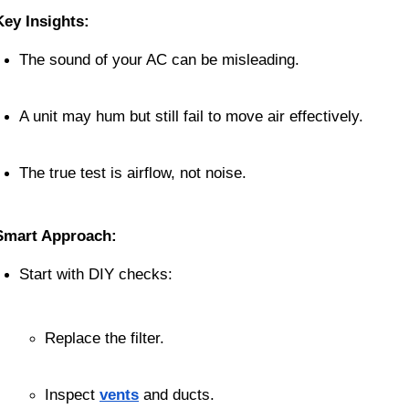
Key Insights:
The sound of your AC can be misleading.
A unit may hum but still fail to move air effectively.
The true test is airflow, not noise.
Smart Approach:
Start with DIY checks:
Replace the filter.
Inspect 
vents
 and ducts.