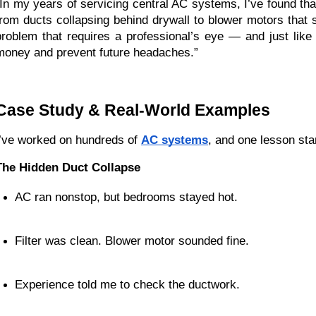
“In my years of servicing central AC systems, I’ve found that
from ducts collapsing behind drywall to blower motors that 
problem that requires a professional’s eye — and just lik
money and prevent future headaches.”
Case Study & Real-World Examples
I’ve worked on hundreds of
AC systems
, and one lesson sta
The Hidden Duct Collapse
AC ran nonstop, but bedrooms stayed hot.
Filter was clean. Blower motor sounded fine.
Experience told me to check the ductwork.