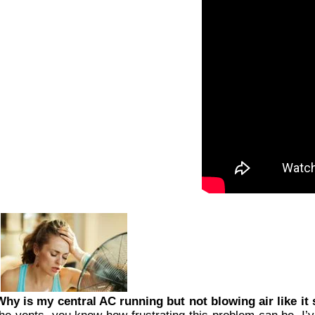
Why is my central AC running but not blowing air like it