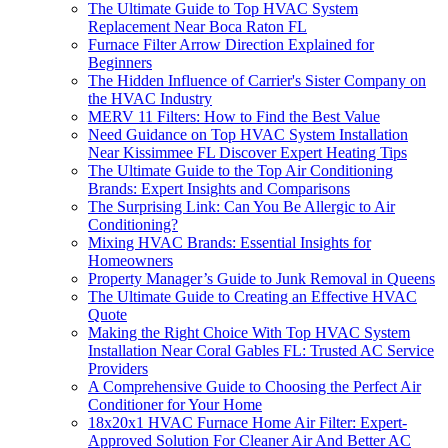
The Ultimate Guide to Top HVAC System
Replacement Near Boca Raton FL
Furnace Filter Arrow Direction Explained for
Beginners
The Hidden Influence of Carrier's Sister Company on
the HVAC Industry
MERV 11 Filters: How to Find the Best Value
Need Guidance on Top HVAC System Installation
Near Kissimmee FL Discover Expert Heating Tips
The Ultimate Guide to the Top Air Conditioning
Brands: Expert Insights and Comparisons
The Surprising Link: Can You Be Allergic to Air
Conditioning?
Mixing HVAC Brands: Essential Insights for
Homeowners
Property Manager’s Guide to Junk Removal in Queens
The Ultimate Guide to Creating an Effective HVAC
Quote
Making the Right Choice With Top HVAC System
Installation Near Coral Gables FL: Trusted AC Service
Providers
A Comprehensive Guide to Choosing the Perfect Air
Conditioner for Your Home
18x20x1 HVAC Furnace Home Air Filter: Expert-
Approved Solution For Cleaner Air And Better AC