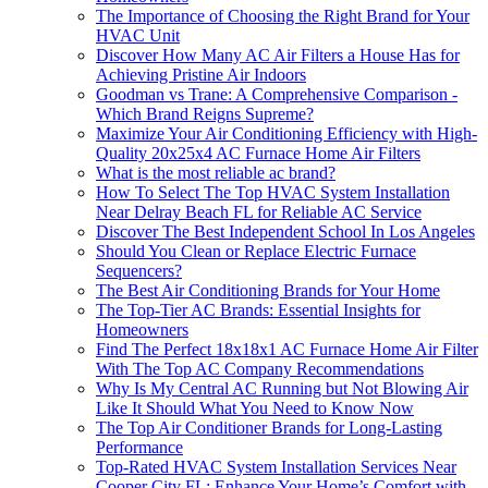
The Importance of Choosing the Right Brand for Your
HVAC Unit
Discover How Many AC Air Filters a House Has for
Achieving Pristine Air Indoors
Goodman vs Trane: A Comprehensive Comparison -
Which Brand Reigns Supreme?
Maximize Your Air Conditioning Efficiency with High-
Quality 20x25x4 AC Furnace Home Air Filters
What is the most reliable ac brand?
How To Select The Top HVAC System Installation
Near Delray Beach FL for Reliable AC Service
Discover The Best Independent School In Los Angeles
Should You Clean or Replace Electric Furnace
Sequencers?
The Best Air Conditioning Brands for Your Home
The Top-Tier AC Brands: Essential Insights for
Homeowners
Find The Perfect 18x18x1 AC Furnace Home Air Filter
With The Top AC Company Recommendations
Why Is My Central AC Running but Not Blowing Air
Like It Should What You Need to Know Now
The Top Air Conditioner Brands for Long-Lasting
Performance
Top-Rated HVAC System Installation Services Near
Cooper City FL: Enhance Your Home’s Comfort with