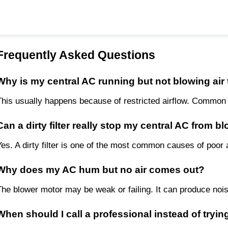
Frequently Asked Questions
Why is my central AC running but not blowing air
This usually happens because of restricted airflow. Common cul
Can a dirty filter really stop my central AC from b
Yes. A dirty filter is one of the most common causes of poor ai
Why does my AC hum but no air comes out?
The blower motor may be weak or failing. It can produce nois
When should I call a professional instead of trying 