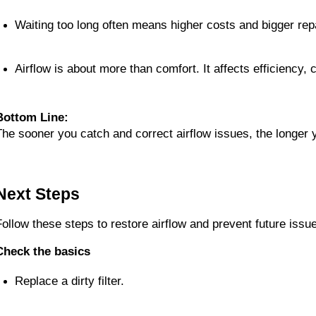
Waiting too long often means higher costs and bigger rep
Airflow is about more than comfort. It affects efficiency, 
Bottom Line:
The sooner you catch and correct airflow issues, the longer yo
Next Steps
Follow these steps to restore airflow and prevent future issu
Check the basics
Replace a dirty filter.