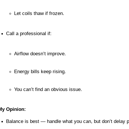
Let coils thaw if frozen.
Call a professional if:
Airflow doesn’t improve.
Energy bills keep rising.
You can’t find an obvious issue.
My Opinion:
Balance is best — handle what you can, but don’t delay p