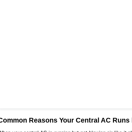
Common Reasons Your Central AC Runs b