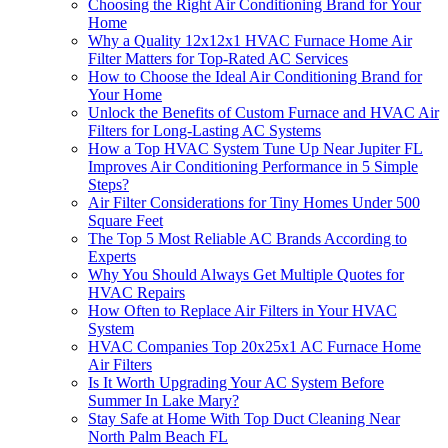
Choosing the Right Air Conditioning Brand for Your
Home
Why a Quality 12x12x1 HVAC Furnace Home Air
Filter Matters for Top-Rated AC Services
How to Choose the Ideal Air Conditioning Brand for
Your Home
Unlock the Benefits of Custom Furnace and HVAC Air
Filters for Long-Lasting AC Systems
How a Top HVAC System Tune Up Near Jupiter FL
Improves Air Conditioning Performance in 5 Simple
Steps?
Air Filter Considerations for Tiny Homes Under 500
Square Feet
The Top 5 Most Reliable AC Brands According to
Experts
Why You Should Always Get Multiple Quotes for
HVAC Repairs
How Often to Replace Air Filters in Your HVAC
System
HVAC Companies Top 20x25x1 AC Furnace Home
Air Filters
Is It Worth Upgrading Your AC System Before
Summer In Lake Mary?
Stay Safe at Home With Top Duct Cleaning Near
North Palm Beach FL