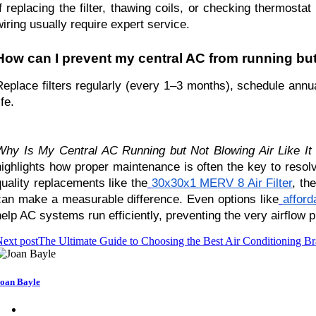
If replacing the filter, thawing coils, or checking thermosta
wiring usually require expert service.
How can I prevent my central AC from running but 
Replace filters regularly (every 1–3 months), schedule ann
ife.
Why Is My Central AC Running but Not Blowing Air Like 
highlights how proper maintenance is often the key to resolvin
quality replacements like the
30x30x1 MERV 8 Air Filter
, th
can make a measurable difference. Even options like
afford
help AC systems run efficiently, preventing the very airflow p
ext post
The Ultimate Guide to Choosing the Best Air Conditioning B
oan Bayle