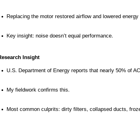
Replacing the motor restored airflow and lowered energy b
Key insight: noise doesn’t equal performance.
Research Insight
U.S. Department of Energy reports that nearly 50% of AC
My fieldwork confirms this.
Most common culprits: dirty filters, collapsed ducts, fro