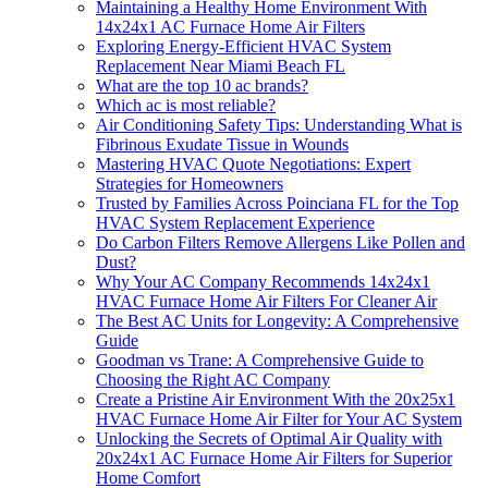
Maintaining a Healthy Home Environment With
14x24x1 AC Furnace Home Air Filters
Exploring Energy-Efficient HVAC System
Replacement Near Miami Beach FL
What are the top 10 ac brands?
Which ac is most reliable?
Air Conditioning Safety Tips: Understanding What is
Fibrinous Exudate Tissue in Wounds
Mastering HVAC Quote Negotiations: Expert
Strategies for Homeowners
Trusted by Families Across Poinciana FL for the Top
HVAC System Replacement Experience
Do Carbon Filters Remove Allergens Like Pollen and
Dust?
Why Your AC Company Recommends 14x24x1
HVAC Furnace Home Air Filters For Cleaner Air
The Best AC Units for Longevity: A Comprehensive
Guide
Goodman vs Trane: A Comprehensive Guide to
Choosing the Right AC Company
Create a Pristine Air Environment With the 20x25x1
HVAC Furnace Home Air Filter for Your AC System
Unlocking the Secrets of Optimal Air Quality with
20x24x1 AC Furnace Home Air Filters for Superior
Home Comfort