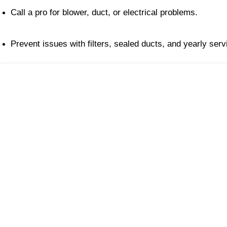
Call a pro for blower, duct, or electrical problems.
Prevent issues with filters, sealed ducts, and yearly serv