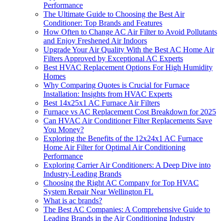
Performance
The Ultimate Guide to Choosing the Best Air
Conditioner: Top Brands and Features
How Often to Change AC Air Filter to Avoid Pollutants
and Enjoy Freshened Air Indoors
Upgrade Your Air Quality With the Best AC Home Air
Filters Approved by Exceptional AC Experts
Best HVAC Replacement Options For High Humidity
Homes
Why Comparing Quotes is Crucial for Furnace
Installation: Insights from HVAC Experts
Best 14x25x1 AC Furnace Air Filters
Furnace vs AC Replacement Cost Breakdown for 2025
Can HVAC Air Conditioner Filter Replacements Save
You Money?
Exploring the Benefits of the 12x24x1 AC Furnace
Home Air Filter for Optimal Air Conditioning
Performance
Exploring Carrier Air Conditioners: A Deep Dive into
Industry-Leading Brands
Choosing the Right AC Company for Top HVAC
System Repair Near Wellington FL
What is ac brands?
The Best AC Companies: A Comprehensive Guide to
Leading Brands in the Air Conditioning Industry