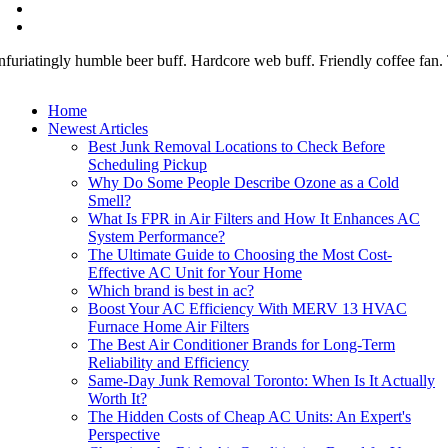
nfuriatingly humble beer buff. Hardcore web buff. Friendly coffee fan. To
Home
Newest Articles
Best Junk Removal Locations to Check Before
Scheduling Pickup
Why Do Some People Describe Ozone as a Cold
Smell?
What Is FPR in Air Filters and How It Enhances AC
System Performance?
The Ultimate Guide to Choosing the Most Cost-
Effective AC Unit for Your Home
Which brand is best in ac?
Boost Your AC Efficiency With MERV 13 HVAC
Furnace Home Air Filters
The Best Air Conditioner Brands for Long-Term
Reliability and Efficiency
Same-Day Junk Removal Toronto: When Is It Actually
Worth It?
The Hidden Costs of Cheap AC Units: An Expert's
Perspective