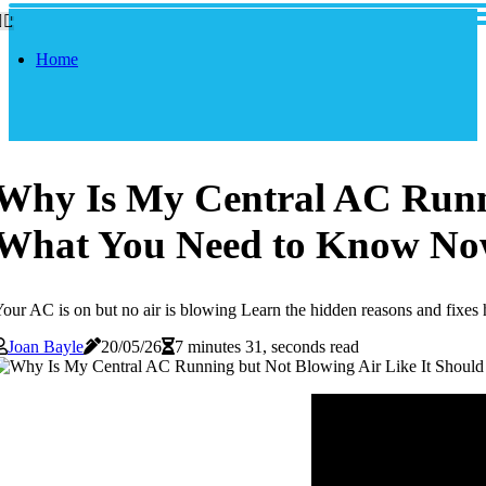
Home
Why Is My Central AC Runni
What You Need to Know N
our AC is on but no air is blowing Learn the hidden reasons and fixe
Joan Bayle
20/05/26
7 minutes 31, seconds read