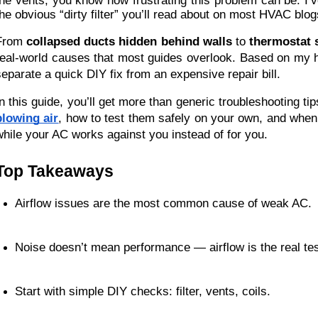
the vents, you know how frustrating this problem can be. I’v
the obvious “dirty filter” you’ll read about on most HVAC blog
From
collapsed ducts hidden behind walls
to
thermostat s
real-world causes that most guides overlook. Based on my h
separate a quick DIY fix from an expensive repair bill.
In this guide, you’ll get more than generic troubleshooting tip
blowing air
, how to test them safely on your own, and when
while your AC works against you instead of for you.
Top Takeaways
Airflow issues are the most common cause of weak AC.
Noise doesn’t mean performance — airflow is the real tes
Start with simple DIY checks: filter, vents, coils.