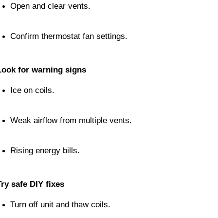
Open and clear vents.
Confirm thermostat fan settings.
Look for warning signs
Ice on coils.
Weak airflow from multiple vents.
Rising energy bills.
Try safe DIY fixes
Turn off unit and thaw coils.