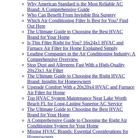
Why American Standard is the Most Reliable AC
Brand: A Comprehensive Guide
Who Can Benefit From Invisible Bra Surgery
Which Air Conditioning Filter Is Best for You? Find
Out Here
The Ultimate Guide to Choosing the Best HVAC
Brand for Your Home
Is This Filter Right for You? 16x24x1 HVAC and
Furnace Air Filter for Home Explained Simply
Leading Companies in the Air Conditioning Industry: A
Comprehensive Overview
Stop Dust and Allergens Fast With a High-Quality
20x23x1 Air Filter
The Ultimate Guide to Choosing the Right HVAC
Brand: Insights for Homeowners
Upgrade Comfort With a 20x20x4 HVAC and Furnace
Air Filter for Home
Top HVAC System Maintenance Near Lake Worth
Beach FL for Long-Lasting Superior AC Service
The Ultimate Guide to Choosing the Best HVAC
Brand for Your Home
A Comprehensive Guide to Choosing the Right Air
Conditioning System for Your Home
Mixing HVAC Brands: Essential Considerations for
Homeowners