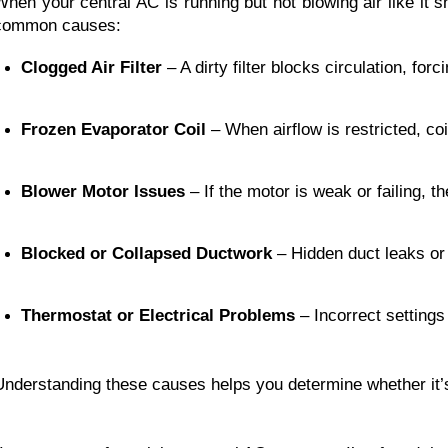
When your central AC is running but not blowing air like it 
common causes:
Clogged Air Filter
 – A dirty filter blocks circulation, fo
Frozen Evaporator Coil
 – When airflow is restricted, co
Blower Motor Issues
 – If the motor is weak or failing, 
Blocked or Collapsed Ductwork
 – Hidden duct leaks or
Thermostat or Electrical Problems
 – Incorrect setting
Understanding these causes helps you determine whether it’