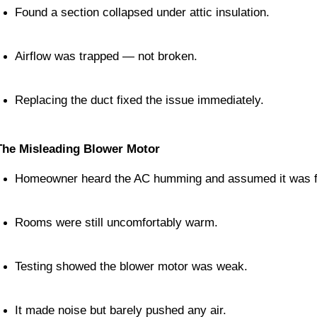
Found a section collapsed under attic insulation.
Airflow was trapped — not broken.
Replacing the duct fixed the issue immediately.
The Misleading Blower Motor
Homeowner heard the AC humming and assumed it was f
Rooms were still uncomfortably warm.
Testing showed the blower motor was weak.
It made noise but barely pushed any air.