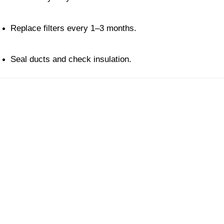
Replace filters every 1–3 months.
Seal ducts and check insulation.