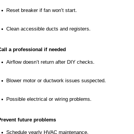
Reset breaker if fan won’t start.
Clean accessible ducts and registers.
Call a professional if needed
Airflow doesn’t return after DIY checks.
Blower motor or ductwork issues suspected.
Possible electrical or wiring problems.
Prevent future problems
Schedule yearly HVAC maintenance.