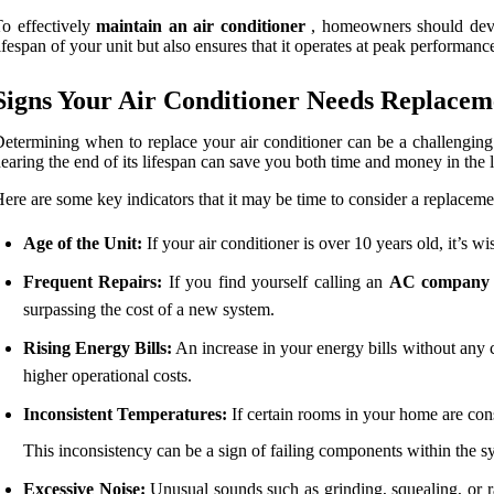
o effectively
maintain an air conditioner
, homeowners should devel
ifespan of your unit but also ensures that it operates at peak performance
Signs Your Air Conditioner Needs Replacem
etermining when to replace your air conditioner can be a challenging 
earing the end of its lifespan can save you both time and money in the 
ere are some key indicators that it may be time to consider a replaceme
Age of the Unit:
If your air conditioner is over 10 years old, it’s wi
Frequent Repairs:
If you find yourself calling an
AC company
surpassing the cost of a new system.
Rising Energy Bills:
An increase in your energy bills without any ch
higher operational costs.
Inconsistent Temperatures:
If certain rooms in your home are cons
This inconsistency can be a sign of failing components within the s
Excessive Noise:
Unusual sounds such as grinding, squealing, or rat