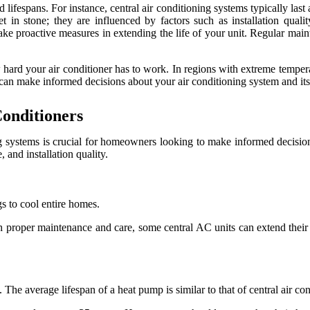
 lifespans. For instance, central air conditioning systems typically las
 in stone; they are influenced by factors such as installation quali
e proactive measures in extending the life of your unit. Regular maint
w hard your air conditioner has to work. In regions with extreme tempe
u can make informed decisions about your air conditioning system and it
Conditioners
ng systems is crucial for homeowners looking to make informed decisions
 and installation quality.
gs to cool entire homes.
 proper maintenance and care, some central AC units can extend their
he average lifespan of a heat pump is similar to that of central air co