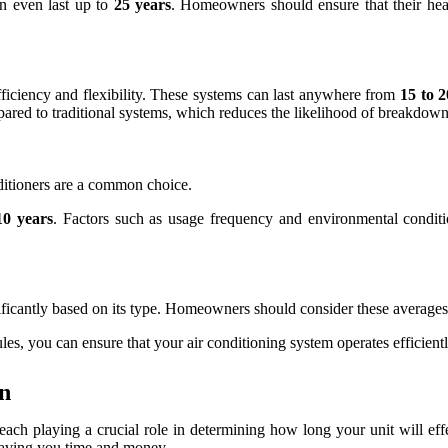
n even last up to
25 years
. Homeowners should ensure that their heat
efficiency and flexibility. These systems can last anywhere from
15 to 2
ared to traditional systems, which reduces the likelihood of breakdown
ditioners are a common choice.
10 years
. Factors such as usage frequency and environmental conditio
gnificantly based on its type. Homeowners should consider these average
es, you can ensure that your air conditioning system operates efficientl
an
s, each playing a crucial role in determining how long your unit will e
saving you time and money.