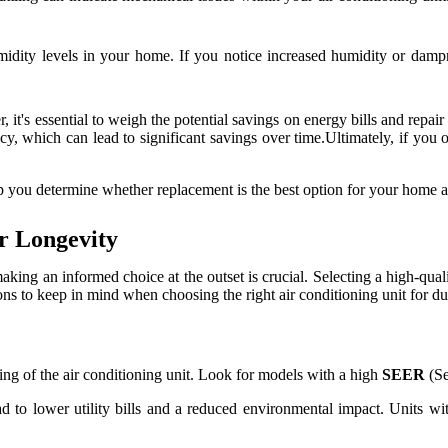
midity levels in your home. If you notice increased humidity or dampn
 it's essential to weigh the potential savings on energy bills and repai
, which can lead to significant savings over time.Ultimately, if you ob
p you determine whether replacement is the best option for your home 
or Longevity
aking an informed choice at the outset is crucial. Selecting a high-qual
s to keep in mind when choosing the right air conditioning unit for dur
ting of the air conditioning unit. Look for models with a high
SEER
(Se
ad to lower utility bills and a reduced environmental impact. Units w