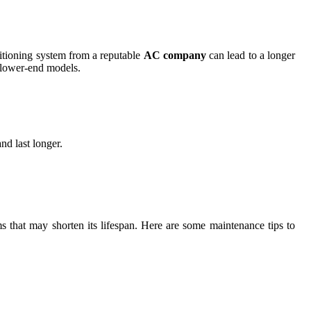
onditioning system from a reputable
AC company
can lead to a longer
n lower-end models.
nd last longer.
ms that may shorten its lifespan. Here are some maintenance tips to