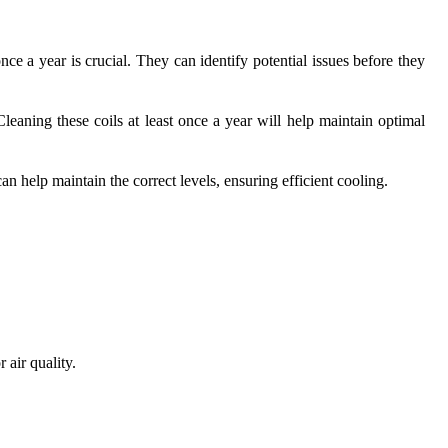
e a year is crucial. They can identify potential issues before they
eaning these coils at least once a year will help maintain optimal
n help maintain the correct levels, ensuring efficient cooling.
 air quality.