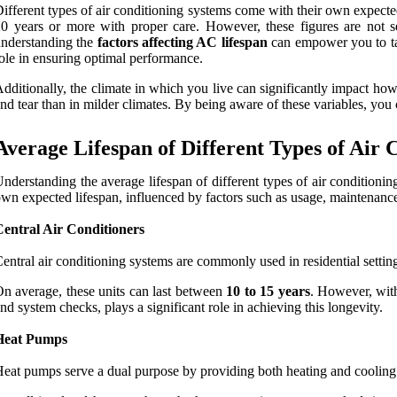
ifferent types of air conditioning systems come with their own expected
0 years or more with proper care. However, these figures are not set
nderstanding the
factors affecting AC lifespan
can empower you to tak
ole in ensuring optimal performance.
dditionally, the climate in which you live can significantly impact ho
nd tear than in milder climates. By being aware of these variables, yo
Average Lifespan of Different Types of Air 
nderstanding the average lifespan of different types of air conditioni
wn expected lifespan, influenced by factors such as usage, maintenance,
Central Air Conditioners
entral air conditioning systems are commonly used in residential settin
n average, these units can last between
10 to 15 years
. However, with
nd system checks, plays a significant role in achieving this longevity.
Heat Pumps
eat pumps serve a dual purpose by providing both heating and cooling. T