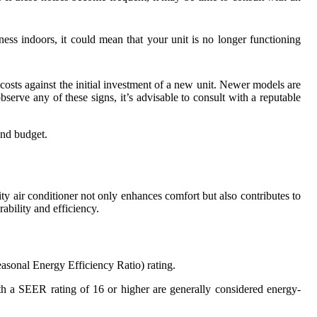
ess indoors, it could mean that your unit is no longer functioning
r costs against the initial investment of a new unit. Newer models are
serve any of these signs, it’s advisable to consult with a reputable
and budget.
ity air conditioner not only enhances comfort but also contributes to
ability and efficiency.
asonal Energy Efficiency Ratio) rating.
ith a SEER rating of 16 or higher are generally considered energy-