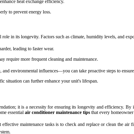
 enhance heat exchange efficiency.
erly to prevent energy loss.
 role in its longevity. Factors such as climate, humidity levels, and ex
rder, leading to faster wear.
it may require more frequent cleaning and maintenance.
 and environmental influences—you can take proactive steps to ensure yo
fic situation can further enhance your unit's lifespan.
ndation; it is a necessity for ensuring its longevity and efficiency. B
some essential
air conditioner maintenance tips
that every homeowner 
effective maintenance tasks is to check and replace or clean the air fi
ystem.