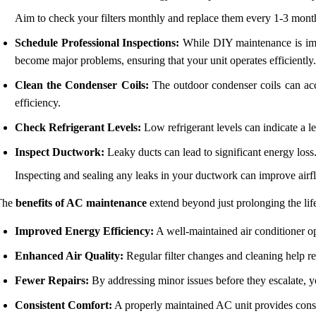
Aim to check your filters monthly and replace them every 1-3 mont
Schedule Professional Inspections:
While DIY maintenance is impor
become major problems, ensuring that your unit operates efficiently.
Clean the Condenser Coils:
The outdoor condenser coils can accu
efficiency.
Check Refrigerant Levels:
Low refrigerant levels can indicate a le
Inspect Ductwork:
Leaky ducts can lead to significant energy loss
Inspecting and sealing any leaks in your ductwork can improve airf
The
benefits of AC maintenance
extend beyond just prolonging the life
Improved Energy Efficiency:
A well-maintained air conditioner ope
Enhanced Air Quality:
Regular filter changes and cleaning help red
Fewer Repairs:
By addressing minor issues before they escalate, y
Consistent Comfort:
A properly maintained AC unit provides consi