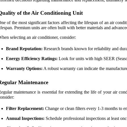
Quality of the Air Conditioning Unit
ne of the most significant factors affecting the lifespan of an air condit
ifespan. Premium units are often built with better materials and advan
hen selecting an air conditioner, consider:
Brand Reputation:
Research brands known for reliability and durab
Energy Efficiency Ratings:
Look for units with high SEER (Seasona
Warranty Options:
A robust warranty can indicate the manufacturer
Regular Maintenance
egular maintenance is essential for extending the life of your air con
onsider:
Filter Replacement:
Change or clean filters every 1-3 months to en
Annual Inspections:
Schedule professional inspections at least once