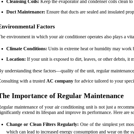
Cleansing Coils:
Keep the evaporator and condenser coils clean to
Duct Maintenance:
Ensure that ducts are sealed and insulated prop
Environmental Factors
he environment in which your air conditioner operates also plays a vital
Climate Conditions:
Units in extreme heat or humidity may work ha
Location:
If your unit is exposed to dirt, leaves, or other debris, 
y understanding these factors—quality of the unit, regular maintenance,
onsulting with a trusted
AC company
for advice tailored to your speci
The Importance of Regular Maintenance
egular maintenance of your air conditioning unit is not just a recomme
ignificantly extend its lifespan and improve its performance. Here are 
Change or Clean Filters Regularly:
One of the simplest yet most 
which can lead to increased energy consumption and wear on the s