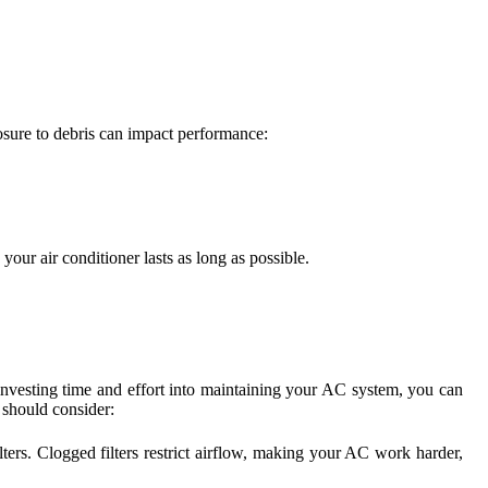
posure to debris can impact performance:
ur air conditioner lasts as long as possible.
y investing time and effort into maintaining your AC system, you can
should consider:
lters. Clogged filters restrict airflow, making your AC work harder,