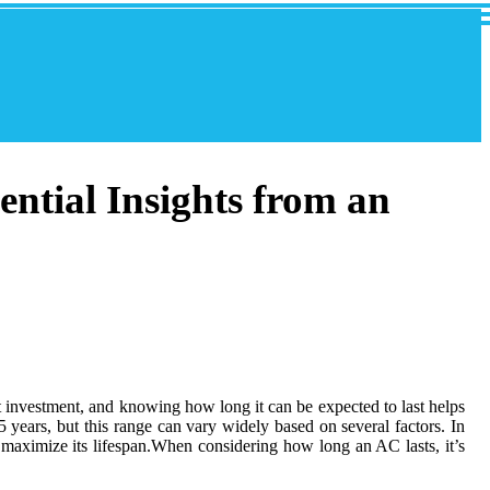
ential Insights from an
nt investment, and knowing how long it can be expected to last helps
years, but this range can vary widely based on several factors. In
u maximize its lifespan.When considering how long an AC lasts, it’s