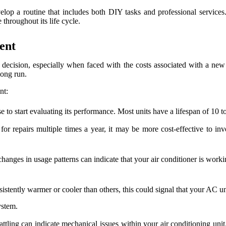
op a routine that includes both DIY tasks and professional services
 throughout its life cycle.
ent
decision, especially when faced with the costs associated with a new 
long run.
nt:
se to start evaluating its performance. Most units have a lifespan of 10 t
for repairs multiple times a year, it may be more cost-effective to i
anges in usage patterns can indicate that your air conditioner is working
istently warmer or cooler than others, this could signal that your AC un
ystem.
tling can indicate mechanical issues within your air conditioning unit