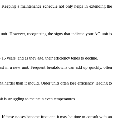
. Keeping a maintenance schedule not only helps in extending the
unit. However, recognizing the signs that indicate your AC unit is
o 15 years, and as they age, their efficiency tends to decline.
nvest in a new unit. Frequent breakdowns can add up quickly, often
 harder than it should. Older units often lose efficiency, leading to
it is struggling to maintain even temperatures.
. If these noises become frequent, it may be time to consult with an