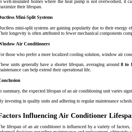
n well-insulated homes where the heat pump is not overworked, it ca
aximize their lifespan.
uctless Mini-Split Systems
uctless mini-split systems are gaining popularity due to their energy 
heir longevity is often attributed to fewer mechanical components comp
Window Air Conditioners
or those who prefer a more localized cooling solution, window air con
hese units generally have a shorter lifespan, averaging around
8 to 
aintenance can help extend their operational life.
Conclusion
n summary, the expected lifespan of an air conditioning unit varies si
y investing in quality units and adhering to regular maintenance schedul
Factors Influencing Air Conditioner Lifesp
he lifespan of an air conditioner is influenced by a variety of factor
nformed decisions regarding maintenance and replacement, ultimately 