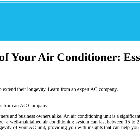
f Your Air Conditioner: Ess
 to extend their longevity. Learn from an expert AC company.
ers and business owners alike. An air conditioning unit is a significa
, a well-maintained air conditioning system can last between 15 to 25 
ongevity of your AC unit, providing you with insights that can help yo