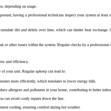
hs, depending on usage.
tant, having a professional technician inspect your system at least onc
mulate dirt and debris over time, which can hinder heat exchange. Cl
ak or other issues within the system. Regular checks by a professional ca
.
low and efficiency.
 of your unit. Regular upkeep can lead to:
rates more efficiently, which translates to lower energy bills.
uce allergens and pollutants in your home, contributing to better indoor
ou can avoid costly repairs down the line.
stent cooling, ensuring comfort during hot weather.