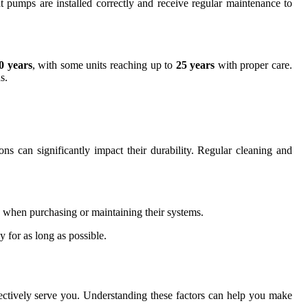
 pumps are installed correctly and receive regular maintenance to
0 years
, with some units reaching up to
25 years
with proper care.
s.
ns can significantly impact their durability. Regular cleaning and
s when purchasing or maintaining their systems.
y for as long as possible.
ffectively serve you. Understanding these factors can help you make