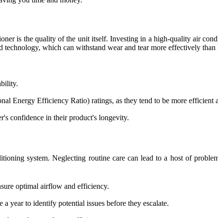
ioner is the quality of the unit itself. Investing in a high-quality air c
ced technology, which can withstand wear and tear more effectively tha
ility.
l Energy Efficiency Ratio) ratings, as they tend to be more efficient a
's confidence in their product's longevity.
ditioning system. Neglecting routine care can lead to a host of proble
sure optimal airflow and efficiency.
 a year to identify potential issues before they escalate.