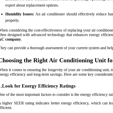
expert about replacement options.
Humidity Issues:
An air conditioner should effectively reduce hu
properly.
hen considering the cost-effectiveness of replacing your air conditioner,
ften designed with advanced technology that enhances energy efficiency
AC company
.
hey can provide a thorough assessment of your current system and hel
Choosing the Right Air Conditioning Unit f
hen it comes to ensuring the longevity of your air conditioning unit, m
nergy efficiency and long-term savings. Here are some key consideration
1.Look for Energy Efficiency Ratings
ne of the most important factors to consider is the energy efficiency ra
 higher SEER rating indicates better energy efficiency, which can le
fficient.