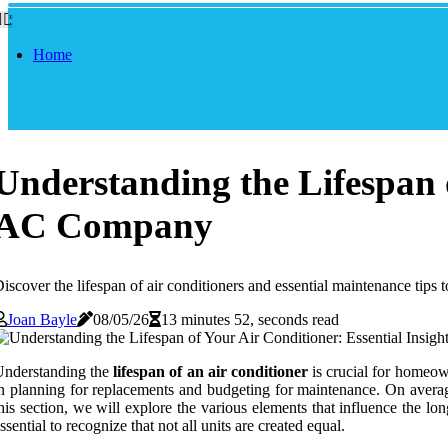
Home
Understanding the Lifespan o
AC Company
iscover the lifespan of air conditioners and essential maintenance tips
Joan Bayle
08/05/26
13 minutes 52, seconds read
Understanding the
lifespan of an air conditioner
is crucial for homeown
n planning for replacements and budgeting for maintenance. On average
his section, we will explore the various elements that influence the l
ssential to recognize that not all units are created equal.