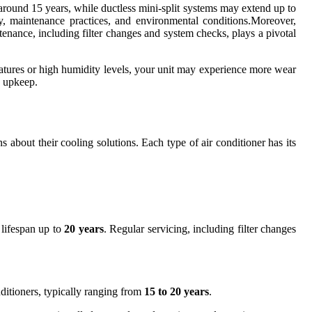
t around 15 years, while ductless mini-split systems may extend up to
ty, maintenance practices, and environmental conditions.Moreover,
enance, including filter changes and system checks, plays a pivotal
ratures or high humidity levels, your unit may experience more wear
s upkeep.
 about their cooling solutions. Each type of air conditioner has its
 lifespan up to
20 years
. Regular servicing, including filter changes
nditioners, typically ranging from
15 to 20 years
.