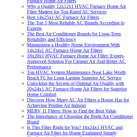
Furnace Home Air Filters
Why a Quality 12x12x1 HVAC Furnace Home Air
Filter Matters for Top-Rated AC Services
Best 14x25x1 AC Furnace Air Filters
The Top 5 Most Reliable AC Brands According to
Experts
The Best Air Conditioner Brands for Long-Term
Reliability and Efficiency
Maintaining a Healthy Home Environment With
14x24x1 AC Furnace Home Air Filters
18x20x1 HVAC Furnace Home Air Filter: Expert-
Approved Solution For Cleaner Air And Better AC
Performance
Top HVAC System Maintenance Near Lake Worth
Beach FL for Long-Lasting Superior AC Service
Unlocking the Secrets of Optimal Air Quality with
20x24x1 AC Furnace Home Air Filters for Superior
Home Comfort
Discover How Many AC Air Filters a House Has for
Achieving Pristine Air Indoors
MERV 11 Filters: How to Find the Best Value
The Importance of Choosing the Right Air Conditioner
Brand
Is This Filter Right for You? 16x24x1 HVAC and
Furnace Air Filter for Home Explained Simply