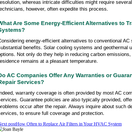
resolution, whereas intricate difficulties might require several
technicians, however, often expedite this process.
What Are Some Energy-Efficient Alternatives to Tra
Systems?
Considering energy-efficient alternatives to conventional AC 
substantial benefits. Solar cooling systems and geothermal u
options. Not only do they help in reducing carbon emissions, 
residence remains at a pleasant temperature.
Do AC Companies Offer Any Warranties or Guarant
Repair Services?
Indeed, warranty coverage is often provided by most AC comp
services. Guarantee policies are also typically provided, offeri
problems occur after the repair. Always inquire about such de
services, to ensure full coverage and protection.
ext post
How Often to Replace Air Filters in Your HVAC System