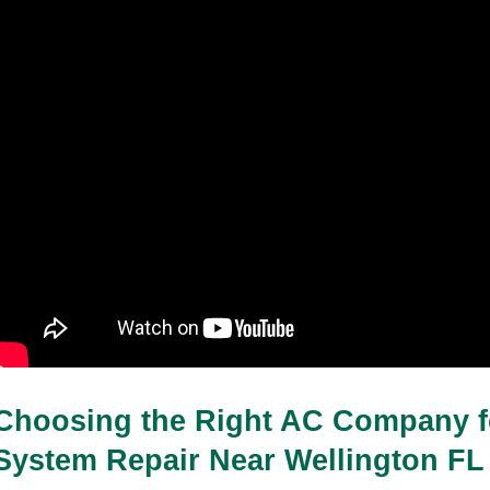
Choosing the Right AC Company f
System Repair Near Wellington FL