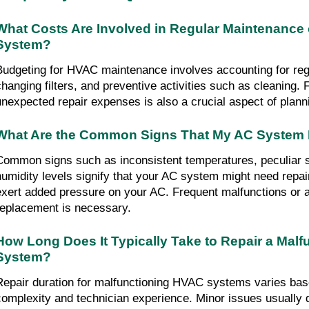
What Costs Are Involved in Regular Maintenance 
System?
Budgeting for HVAC maintenance involves accounting for regu
changing filters, and preventive activities such as cleaning. Fa
unexpected repair expenses is also a crucial aspect of plann
What Are the Common Signs That My AC System 
Common signs such as inconsistent temperatures, peculiar s
humidity levels signify that your AC system might need repa
exert added pressure on your AC. Frequent malfunctions or a
replacement is necessary.
How Long Does It Typically Take to Repair a Malf
System?
Repair duration for malfunctioning HVAC systems varies bas
complexity and technician experience. Minor issues usually 