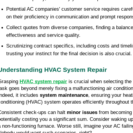
Potential AC companies' customer service requires carefu
on their proficiency in communication and prompt respon
Collect quotes from diverse companies, finding a balanc
effectiveness and service quality.
Scrutinizing contract specifics, including costs and timeli
trusting your instinct for the final decision is also crucial.
Understanding HVAC System Repair
Grasping 
HVAC system repair
 is crucial when selecting the
task goes beyond merely fixing a malfunctioning air conditio
Indeed, it includes 
system maintenance
, ensuring your heat
conditioning (HVAC) system operates efficiently throughout t
Consistent check-ups can halt 
minor issues
 from becoming 
potentially costing you a significant sum. Consider waking up 
a non-functioning furnace. Worse still, imagine your AC faili
Nobody would want such scenarios, right?