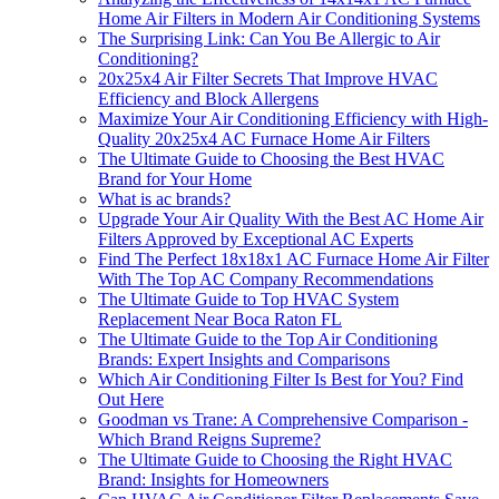
Home Air Filters in Modern Air Conditioning Systems
The Surprising Link: Can You Be Allergic to Air
Conditioning?
20x25x4 Air Filter Secrets That Improve HVAC
Efficiency and Block Allergens
Maximize Your Air Conditioning Efficiency with High-
Quality 20x25x4 AC Furnace Home Air Filters
The Ultimate Guide to Choosing the Best HVAC
Brand for Your Home
What is ac brands?
Upgrade Your Air Quality With the Best AC Home Air
Filters Approved by Exceptional AC Experts
Find The Perfect 18x18x1 AC Furnace Home Air Filter
With The Top AC Company Recommendations
The Ultimate Guide to Top HVAC System
Replacement Near Boca Raton FL
The Ultimate Guide to the Top Air Conditioning
Brands: Expert Insights and Comparisons
Which Air Conditioning Filter Is Best for You? Find
Out Here
Goodman vs Trane: A Comprehensive Comparison -
Which Brand Reigns Supreme?
The Ultimate Guide to Choosing the Right HVAC
Brand: Insights for Homeowners