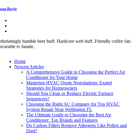
oan Bayle
nfuriatingly humble beer buff. Hardcore web buff. Friendly coffee fan. T
ncurable tv fanatic.
Home
Newest Articles
A Comprehensive Guide to Choosing the Perfect Air
Conditioner for Your Home
Mastering HVAC Quote Negotiations: Expert
Strategies for Homeowners
Should You Clean or Replace Electric Furnace
Sequencers?
Choosing the Right AC Company for Top HVAC
System Repair Near Wellington FL
The Ultimate Guide to Choosing the Best Air
Conditioner: Top Brands and Features
Do Carbon Filters Remove Allergens Like Pollen and
Dust?