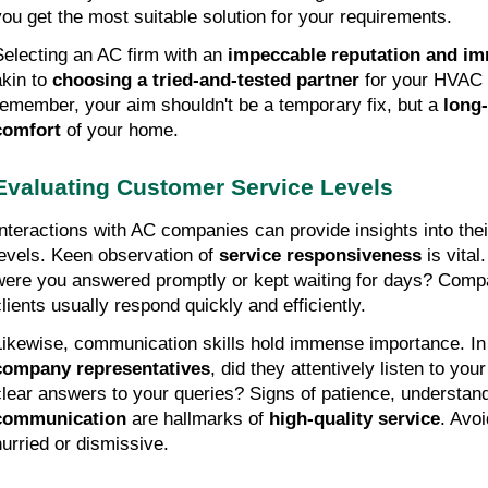
you get the most suitable solution for your requirements.
Selecting an AC firm with an 
impeccable reputation and i
kin to 
choosing a tried-and-tested partner
 for your HVAC 
remember, your aim shouldn't be a temporary fix, but a 
long-
comfort
 of your home.
Evaluating Customer Service Levels
Interactions with AC companies can provide insights into thei
levels. Keen observation of 
service responsiveness
 is vita
were you answered promptly or kept waiting for days? Compan
clients usually respond quickly and efficiently.
company representatives
, did they attentively listen to you
clear answers to your queries? Signs of patience, understand
communication
 are hallmarks of 
high-quality service
. Avo
hurried or dismissive.