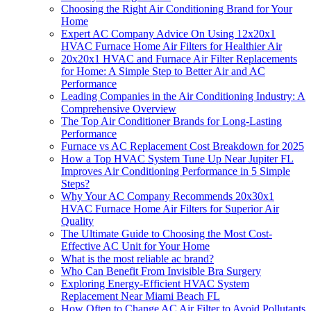
Choosing the Right Air Conditioning Brand for Your
Home
Expert AC Company Advice On Using 12x20x1
HVAC Furnace Home Air Filters for Healthier Air
20x20x1 HVAC and Furnace Air Filter Replacements
for Home: A Simple Step to Better Air and AC
Performance
Leading Companies in the Air Conditioning Industry: A
Comprehensive Overview
The Top Air Conditioner Brands for Long-Lasting
Performance
Furnace vs AC Replacement Cost Breakdown for 2025
How a Top HVAC System Tune Up Near Jupiter FL
Improves Air Conditioning Performance in 5 Simple
Steps?
Why Your AC Company Recommends 20x30x1
HVAC Furnace Home Air Filters for Superior Air
Quality
The Ultimate Guide to Choosing the Most Cost-
Effective AC Unit for Your Home
What is the most reliable ac brand?
Who Can Benefit From Invisible Bra Surgery
Exploring Energy-Efficient HVAC System
Replacement Near Miami Beach FL
How Often to Change AC Air Filter to Avoid Pollutants