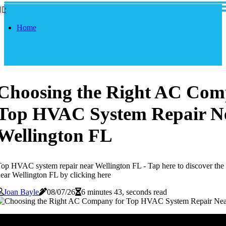
Home
Choosing the Right AC Com
Top HVAC System Repair N
Wellington FL
op HVAC system repair near Wellington FL - Tap here to discover th
ear Wellington FL by clicking here
Joan Bayle
08/07/26
6 minutes 43, seconds read