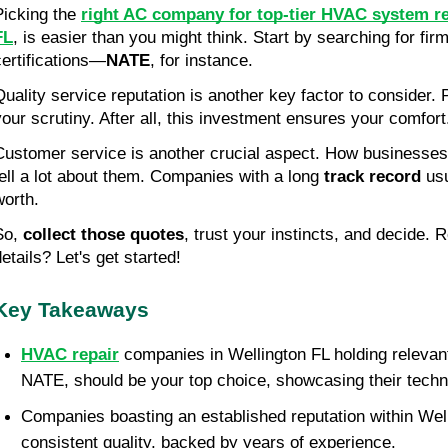
Picking the 
right AC company for top-tier HVAC system re
FL
, is easier than you might think. Start by searching for firm
certifications—
NATE
, for instance.
Quality service reputation is another key factor to consider. 
your scrutiny. After all, this investment ensures your comfort
Customer service is another crucial aspect. How businesses 
tell a lot about them. Companies with a long 
track record
 us
worth.
So, 
collect those quotes
, trust your instincts, and decide. R
etails? Let's get started!
Key Takeaways
HVAC repair
 companies in Wellington FL holding relevant c
NATE, should be your top choice, showcasing their techn
Companies boasting an established reputation within Welli
consistent quality, backed by years of experience.