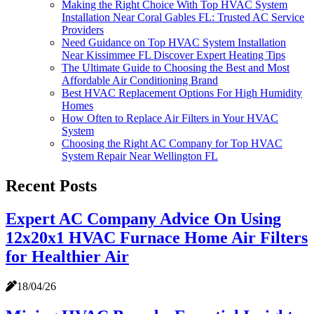
Making the Right Choice With Top HVAC System
Installation Near Coral Gables FL: Trusted AC Service
Providers
Need Guidance on Top HVAC System Installation
Near Kissimmee FL Discover Expert Heating Tips
The Ultimate Guide to Choosing the Best and Most
Affordable Air Conditioning Brand
Best HVAC Replacement Options For High Humidity
Homes
How Often to Replace Air Filters in Your HVAC
System
Choosing the Right AC Company for Top HVAC
System Repair Near Wellington FL
Recent Posts
Expert AC Company Advice On Using
12x20x1 HVAC Furnace Home Air Filters
for Healthier Air
18/04/26