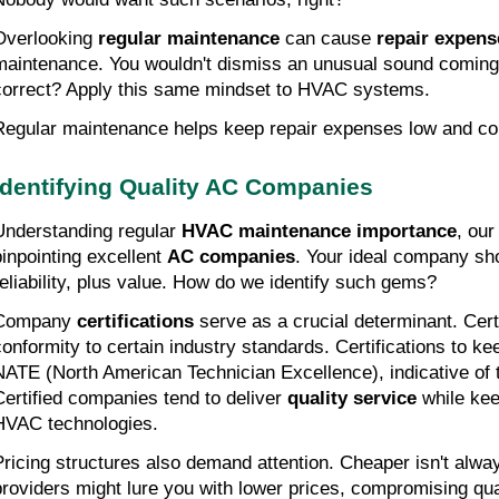
Overlooking 
regular maintenance
 can cause 
repair expens
maintenance. You wouldn't dismiss an unusual sound coming 
correct? Apply this same mindset to HVAC systems.
Regular maintenance helps keep repair expenses low and com
Identifying Quality AC Companies
Understanding regular 
HVAC maintenance importance
, our
pinpointing excellent 
AC companies
. Your ideal company sho
reliability, plus value. How do we identify such gems?
Company 
certifications
 serve as a crucial determinant. Cert
conformity to certain industry standards. Certifications to ke
NATE (North American Technician Excellence), indicative of te
Certified companies tend to deliver 
quality service
 while kee
HVAC technologies.
Pricing structures also demand attention. Cheaper isn't alwa
providers might lure you with lower prices, compromising qual