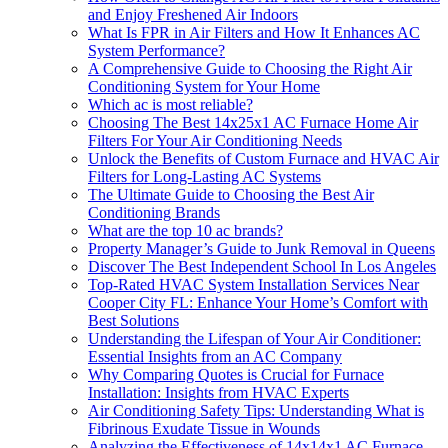
and Enjoy Freshened Air Indoors
What Is FPR in Air Filters and How It Enhances AC
System Performance?
A Comprehensive Guide to Choosing the Right Air
Conditioning System for Your Home
Which ac is most reliable?
Choosing The Best 14x25x1 AC Furnace Home Air
Filters For Your Air Conditioning Needs
Unlock the Benefits of Custom Furnace and HVAC Air
Filters for Long-Lasting AC Systems
The Ultimate Guide to Choosing the Best Air
Conditioning Brands
What are the top 10 ac brands?
Property Manager’s Guide to Junk Removal in Queens
Discover The Best Independent School In Los Angeles
Top-Rated HVAC System Installation Services Near
Cooper City FL: Enhance Your Home’s Comfort with
Best Solutions
Understanding the Lifespan of Your Air Conditioner:
Essential Insights from an AC Company
Why Comparing Quotes is Crucial for Furnace
Installation: Insights from HVAC Experts
Air Conditioning Safety Tips: Understanding What is
Fibrinous Exudate Tissue in Wounds
Analyzing the Effectiveness of 14x14x1 AC Furnace