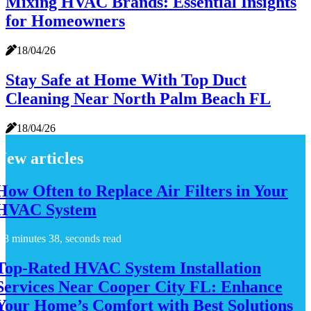
Mixing HVAC Brands: Essential Insights
for Homeowners
18/04/26
Stay Safe at Home With Top Duct
Cleaning Near North Palm Beach FL
18/04/26
New articles
How Often to Replace Air Filters in Your
HVAC System
8 minutes 38, seconds read
Top-Rated HVAC System Installation
Services Near Cooper City FL: Enhance
Your Home’s Comfort with Best Solutions