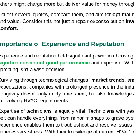
others might charge more but deliver value for money through
Collect several quotes, compare them, and aim for 
optimal 
and value. Consider this not just a repair expense but an 
inv
comfort
.
Importance of Experience and Reputation
Experience and reputation hold significant power in choosing
signifies consistent good performance
 and expertise. Wit
gambling isn't a wise decision.
Surviving through technological changes, 
market trends
, an
expectations, companies with prolonged presence in the indust
Longevity doesn't only imply time spent, but also knowledge a
to evolving HVAC requirements.
Expertise of technicians is equally vital. Technicians with yea
belt can handle everything, from minor mishaps to grave sys
experience enables them to troubleshoot and resolve issues s
unnecessary stress. With their knowledge of current HVAC te