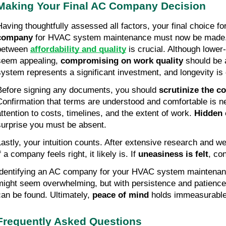
Making Your Final AC Company Decision
Having thoughtfully assessed all factors, your final choice for
company
 for HVAC system maintenance must now be made. S
between 
affordability and quality
 is crucial. Although lower
seem appealing, 
compromising on work quality
 should be
system represents a significant investment, and longevity is 
Before signing any documents, you should 
scrutinize the co
Confirmation that terms are understood and comfortable is ne
attention to costs, timelines, and the extent of work. 
Hidden 
surprise you must be absent.
Lastly, your intuition counts. After extensive research and we
f a company feels right, it likely is. If 
uneasiness is felt
, co
Identifying an AC company for your HVAC system maintenance
might seem overwhelming, but with persistence and patience
can be found. Ultimately, 
peace of mind
 holds immeasurable
Frequently Asked Questions