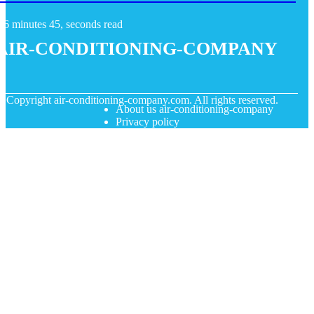
6 minutes 45, seconds read
air-conditioning-company
© Copyright
air-conditioning-company.com. All rights reserved.
About us air-conditioning-company
Privacy policy