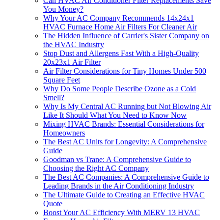
Can HVAC Air Conditioner Filter Replacements Save
You Money?
Why Your AC Company Recommends 14x24x1
HVAC Furnace Home Air Filters For Cleaner Air
The Hidden Influence of Carrier's Sister Company on
the HVAC Industry
Stop Dust and Allergens Fast With a High-Quality
20x23x1 Air Filter
Air Filter Considerations for Tiny Homes Under 500
Square Feet
Why Do Some People Describe Ozone as a Cold
Smell?
Why Is My Central AC Running but Not Blowing Air
Like It Should What You Need to Know Now
Mixing HVAC Brands: Essential Considerations for
Homeowners
The Best AC Units for Longevity: A Comprehensive
Guide
Goodman vs Trane: A Comprehensive Guide to
Choosing the Right AC Company
The Best AC Companies: A Comprehensive Guide to
Leading Brands in the Air Conditioning Industry
The Ultimate Guide to Creating an Effective HVAC
Quote
Boost Your AC Efficiency With MERV 13 HVAC