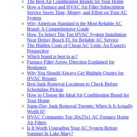
The Best Air Conditioning Brands for Your Home
How a Furnace and HVAC Air Filter Subscription
Service Saves Time, Money, and Effort on Your AC
System
Why American Standard is the Most Reliable AC
Brand: A Comprehensive Guide
How To Select The Top HVAC System Installation
Near Delray Beach FL for Reliable AC Service
The Hidden Costs of Cheap AC Units: An Expert's
Perspective
Which brand is best in ac?
Furnace Filter Arrow Direction Explained for
Beginners
Why You Should Always Get Multiple Quotes for
HVAC Repairs
Best Junk Removal Locations to Check Before
Scheduling Pickup
How to Choose the Ideal Air Conditioning Brand for
Your Home
Same-Day Junk Removal Toronto: When Is It Actually
Worth It?
HVAC Companies Top 20x25x1 AC Furnace Home
Air Filters
Is It Worth Upgrading Your AC System Before
Summer In Lake Mary?