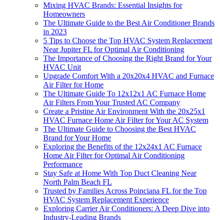
Mixing HVAC Brands: Essential Insights for
Homeowners
The Ultimate Guide to the Best Air Conditioner Brands
in 2023
5 Tips to Choose the Top HVAC System Replacement
Near Jupiter FL for Optimal Air Conditioning
The Importance of Choosing the Right Brand for Your
HVAC Unit
Upgrade Comfort With a 20x20x4 HVAC and Furnace
Air Filter for Home
The Ultimate Guide To 12x12x1 AC Furnace Home
Air Filters From Your Trusted AC Company
Create a Pristine Air Environment With the 20x25x1
HVAC Furnace Home Air Filter for Your AC System
The Ultimate Guide to Choosing the Best HVAC
Brand for Your Home
Exploring the Benefits of the 12x24x1 AC Furnace
Home Air Filter for Optimal Air Conditioning
Performance
Stay Safe at Home With Top Duct Cleaning Near
North Palm Beach FL
Trusted by Families Across Poinciana FL for the Top
HVAC System Replacement Experience
Exploring Carrier Air Conditioners: A Deep Dive into
Industry-Leading Brands